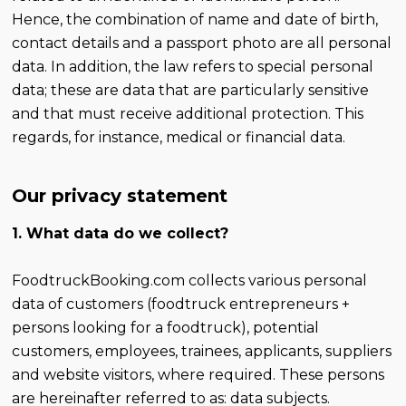
Hence, the combination of name and date of birth,
contact details and a passport photo are all personal
data. In addition, the law refers to special personal
data; these are data that are particularly sensitive
and that must receive additional protection. This
regards, for instance, medical or financial data.
Our privacy statement
1. What data do we collect?
FoodtruckBooking.com collects various personal
data of customers (foodtruck entrepreneurs +
persons looking for a foodtruck), potential
customers, employees, trainees, applicants, suppliers
and website visitors, where required. These persons
are hereinafter referred to as: data subjects.