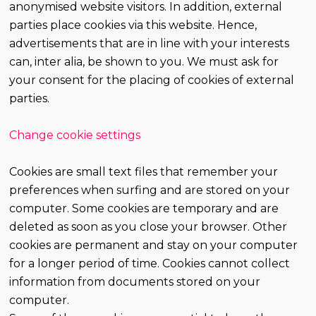
anonymised website visitors. In addition, external
parties place cookies via this website. Hence,
advertisements that are in line with your interests
can, inter alia, be shown to you. We must ask for
your consent for the placing of cookies of external
parties.
Change cookie settings
Cookies are small text files that remember your
preferences when surfing and are stored on your
computer. Some cookies are temporary and are
deleted as soon as you close your browser. Other
cookies are permanent and stay on your computer
for a longer period of time. Cookies cannot collect
information from documents stored on your
computer.