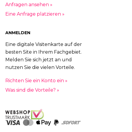
Anfragen ansehen »
Eine Anfrage platzieren »
ANMELDEN
Eine digitale Visitenkarte auf der
besten Site in Ihrem Fachgebiet.
Melden Sie sich jetzt an und
nutzen Sie die vielen Vorteile.
Richten Sie ein Konto ein »
Was sind die Vorteile? »