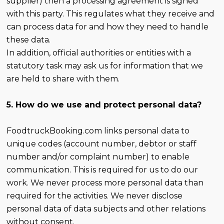
supplier) then a processing agreement is signed
with this party. This regulates what they receive and
can process data for and how they need to handle
these data.
In addition, official authorities or entities with a
statutory task may ask us for information that we
are held to share with them.
5. How do we use and protect personal data?
FoodtruckBooking.com links personal data to
unique codes (account number, debtor or staff
number and/or complaint number) to enable
communication. This is required for us to do our
work. We never process more personal data than
required for the activities. We never disclose
personal data of data subjects and other relations
without consent.