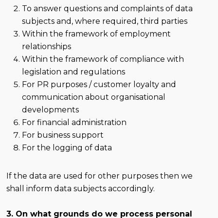
To answer questions and complaints of data
subjects and, where required, third parties
Within the framework of employment
relationships
Within the framework of compliance with
legislation and regulations
For PR purposes / customer loyalty and
communication about organisational
developments
For financial administration
For business support
For the logging of data
If the data are used for other purposes then we
shall inform data subjects accordingly.
3. On what grounds do we process personal