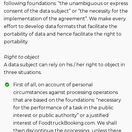
following foundations: “the unambiguous or express
consent of the data subject” or “the necessity for the
implementation of the agreement”. We make every
effort to develop data formats that facilitate the
portability of data and hence facilitate the right to
portability.
Right to object
A data subject can rely on his / her right to object in
three situations.
First of all, on account of personal
circumstances against processing operations
that are based on the foundations: “necessary
for the performance of a task in the public
interest or public authority” or a justified
interest of FoodtruckBooking.com. We shall
then discontinue the processing, unless there