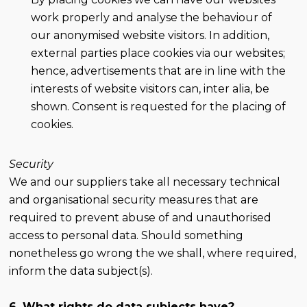
work properly and analyse the behaviour of
our anonymised website visitors. In addition,
external parties place cookies via our websites;
hence, advertisements that are in line with the
interests of website visitors can, inter alia, be
shown. Consent is requested for the placing of
cookies.
Security
We and our suppliers take all necessary technical
and organisational security measures that are
required to prevent abuse of and unauthorised
access to personal data. Should something
nonetheless go wrong the we shall, where required,
inform the data subject(s).
6. What rights do data subjects have?