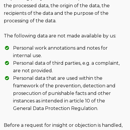
the processed data, the origin of the data, the
recipients of the data and the purpose of the
processing of the data.
The following data are not made available by us:
Personal work annotations and notes for
internal use.
Personal data of third parties, e.g. a complaint,
are not provided.
Personal data that are used within the
framework of the prevention, detection and
prosecution of punishable facts and other
instances as intended in article 10 of the
General Data Protection Regulation.
Before a request for insight or objection is handled,