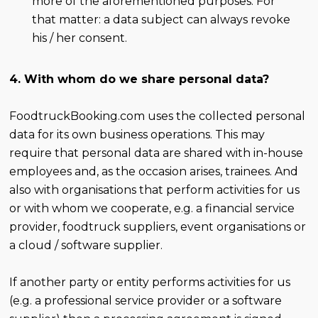
more of the aforementioned purposes. For
that matter: a data subject can always revoke
his / her consent.
4. With whom do we share personal data?
FoodtruckBooking.com uses the collected personal
data for its own business operations. This may
require that personal data are shared with in-house
employees and, as the occasion arises, trainees. And
also with organisations that perform activities for us
or with whom we cooperate, e.g. a financial service
provider, foodtruck suppliers, event organisations or
a cloud / software supplier.
If another party or entity performs activities for us
(e.g. a professional service provider or a software