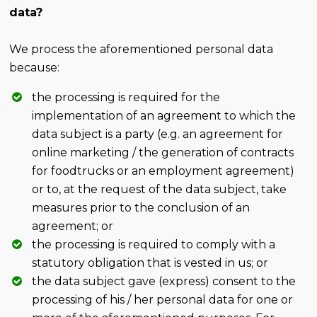
data?
We process the aforementioned personal data
because:
the processing is required for the
implementation of an agreement to which the
data subject is a party (e.g. an agreement for
online marketing / the generation of contracts
for foodtrucks or an employment agreement)
or to, at the request of the data subject, take
measures prior to the conclusion of an
agreement; or
the processing is required to comply with a
statutory obligation that is vested in us; or
the data subject gave (express) consent to the
processing of his / her personal data for one or