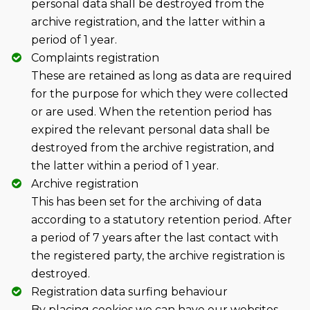
personal data shall be destroyed from the
archive registration, and the latter within a
period of 1 year.
Complaints registration
These are retained as long as data are required
for the purpose for which they were collected
or are used. When the retention period has
expired the relevant personal data shall be
destroyed from the archive registration, and
the latter within a period of 1 year.
Archive registration
This has been set for the archiving of data
according to a statutory retention period. After
a period of 7 years after the last contact with
the registered party, the archive registration is
destroyed.
Registration data surfing behaviour
By placing cookies we can have our websites