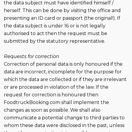
the data subject must have identified himself /
herself. This can be done by visiting the office and
presenting an ID card or passport (the original!). If
the data subject is under 16 or is not legally
authorised to act then the request must be
submitted by the statutory representative.
Requests for correction
Correction of personal data is only honoured if the
data are incorrect, incomplete for the purpose for
which the data are collected or if they are irrelevant
or are processed in violation of the law. If the
request for correction is honoured then
FoodtruckBooking.com shall implement the
changes as soon as possible. We shall also
communicate a potential change to third parties to
whom these data were disclosed in the past, unless