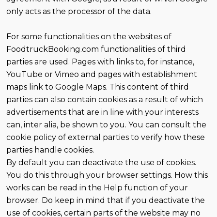
only acts as the processor of the data.
For some functionalities on the websites of
FoodtruckBooking.com functionalities of third
parties are used. Pages with links to, for instance,
YouTube or Vimeo and pages with establishment
maps link to Google Maps. This content of third
parties can also contain cookies as a result of which
advertisements that are in line with your interests
can, inter alia, be shown to you. You can consult the
cookie policy of external parties to verify how these
parties handle cookies.
By default you can deactivate the use of cookies.
You do this through your browser settings. How this
works can be read in the Help function of your
browser. Do keep in mind that if you deactivate the
use of cookies, certain parts of the website may no