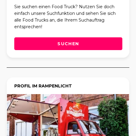
Sie suchen einen Food Truck? Nutzen Sie doch
einfach unsere Suchfunktion und sehen Sie sich
alle Food Trucks an, die Ihrem Suchauftrag
entsprechen!
SUCHEN
PROFIL IM RAMPENLICHT