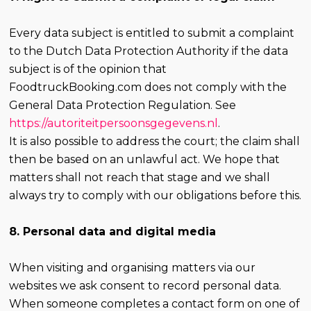
Every data subject is entitled to submit a complaint
to the Dutch Data Protection Authority if the data
subject is of the opinion that
FoodtruckBooking.com does not comply with the
General Data Protection Regulation. See
https://autoriteitpersoonsgegevens.nl
.
It is also possible to address the court; the claim shall
then be based on an unlawful act. We hope that
matters shall not reach that stage and we shall
always try to comply with our obligations before this.
8. Personal data and digital media
When visiting and organising matters via our
websites we ask consent to record personal data.
When someone completes a contact form on one of