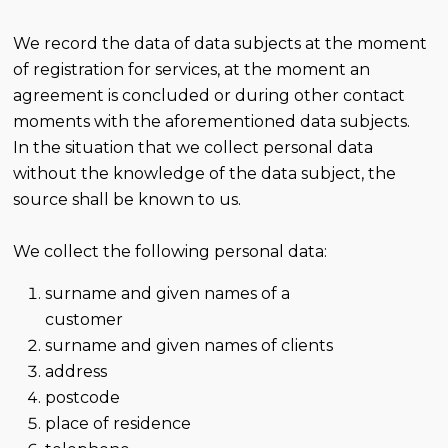
We record the data of data subjects at the moment
of registration for services, at the moment an
agreement is concluded or during other contact
moments with the aforementioned data subjects.
In the situation that we collect personal data
without the knowledge of the data subject, the
source shall be known to us.
We collect the following personal data:
surname and given names of a
customer
surname and given names of clients
address
postcode
place of residence