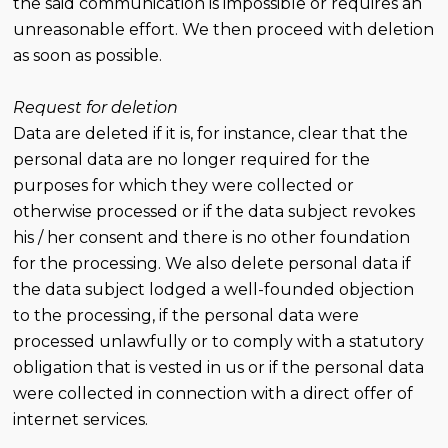
the said communication is impossible or requires an
unreasonable effort. We then proceed with deletion
as soon as possible.
Request for deletion
Data are deleted if it is, for instance, clear that the
personal data are no longer required for the
purposes for which they were collected or
otherwise processed or if the data subject revokes
his / her consent and there is no other foundation
for the processing. We also delete personal data if
the data subject lodged a well-founded objection
to the processing, if the personal data were
processed unlawfully or to comply with a statutory
obligation that is vested in us or if the personal data
were collected in connection with a direct offer of
internet services.