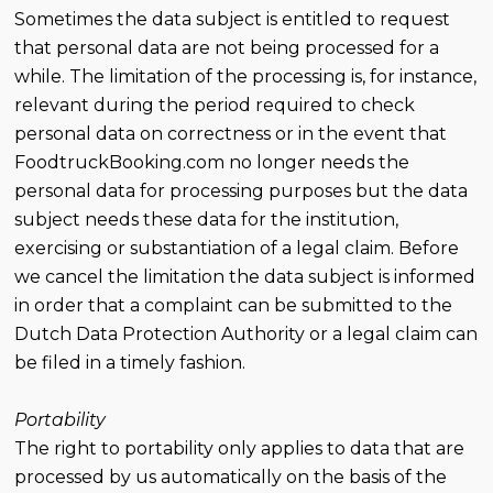
Sometimes the data subject is entitled to request
that personal data are not being processed for a
while. The limitation of the processing is, for instance,
relevant during the period required to check
personal data on correctness or in the event that
FoodtruckBooking.com no longer needs the
personal data for processing purposes but the data
subject needs these data for the institution,
exercising or substantiation of a legal claim. Before
we cancel the limitation the data subject is informed
in order that a complaint can be submitted to the
Dutch Data Protection Authority or a legal claim can
be filed in a timely fashion.
Portability
The right to portability only applies to data that are
processed by us automatically on the basis of the