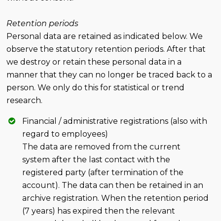
Retention periods
Personal data are retained as indicated below. We
observe the statutory retention periods. After that
we destroy or retain these personal data in a
manner that they can no longer be traced back to a
person. We only do this for statistical or trend
research.
Financial / administrative registrations (also with
regard to employees)
The data are removed from the current
system after the last contact with the
registered party (after termination of the
account). The data can then be retained in an
archive registration. When the retention period
(7 years) has expired then the relevant