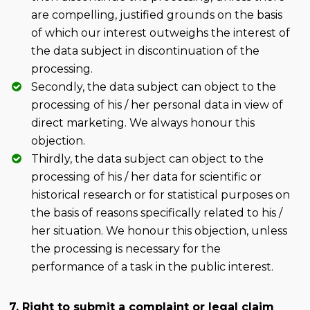
are compelling, justified grounds on the basis
of which our interest outweighs the interest of
the data subject in discontinuation of the
processing.
Secondly, the data subject can object to the
processing of his / her personal data in view of
direct marketing. We always honour this
objection.
Thirdly, the data subject can object to the
processing of his / her data for scientific or
historical research or for statistical purposes on
the basis of reasons specifically related to his /
her situation. We honour this objection, unless
the processing is necessary for the
performance of a task in the public interest.
7. Right to submit a complaint or legal claim