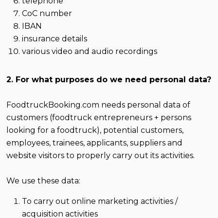
telephone
CoC number
IBAN
insurance details
various video and audio recordings
2. For what purposes do we need personal data?
FoodtruckBooking.com needs personal data of
customers (foodtruck entrepreneurs + persons
looking for a foodtruck), potential customers,
employees, trainees, applicants, suppliers and
website visitors to properly carry out its activities.
We use these data:
To carry out online marketing activities /
acquisition activities