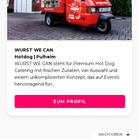
WURST WE CAN
Hotdog | Pulheim
WURST WE CAN steht für Premium Hot Dog
Catering mit frischen Zutaten, viel Auswahl und
einem unkomplizierten Konzept, das auf Events
hervorragend fun...
ZUM PROFIL
NACH OBEN