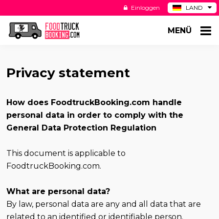
Einloggen
LAND
BE
MENÜ
ES
NL
US
Privacy statement
How does FoodtruckBooking.com handle
personal data in order to comply with the
General Data Protection Regulation
This document is applicable to
FoodtruckBooking.com.
What are personal data?
By law, personal data are any and all data that are
related to an identified or identifiable person.