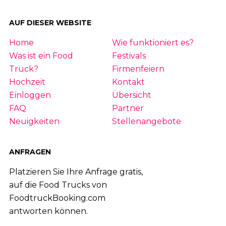
AUF DIESER WEBSITE
Home
Wie funktioniert es?
Was ist ein Food
Festivals
Truck?
Firmenfeiern
Hochzeit
Kontakt
Einloggen
Übersicht
FAQ
Partner
Neuigkeiten
Stellenangebote
ANFRAGEN
Platzieren Sie Ihre Anfrage gratis,
auf die Food Trucks von
FoodtruckBooking.com
antworten können.