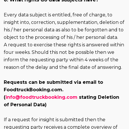
Every data subject is entitled, free of charge, to
insight into, correction, supplementation, deletion of
his / her personal data as also to be forgotten and to
object to the processing of his / her personal data.
A request to exercise these rights is answered within
four weeks. Should this not be possible then we
inform the requesting party within 4 weeks of the
reason of the delay and the final date of answering.
Requests can be submitted via email to
FoodtruckBooking.com.
(
info@foodtruckbooking.com
stating Deletion
of Personal Data)
If a request for insight is submitted then the
requesting party receives a complete overview of