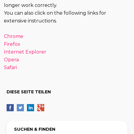
longer work correctly.
You can also click on the following links for
extensive instructions.
Chrome
Firefox
Internet Explorer
Opera
Safari
DIESE SEITE TEILEN
SUCHEN & FINDEN