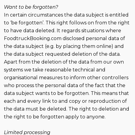
Want to be forgotten?
In certain circumstances the data subject is entitled
to ‘be forgotten’. This right follows on from the right
to have data deleted. It regards situations where
FoodtruckBooking.com disclosed personal data of
the data subject (e.g. by placing them online) and
the data subject requested deletion of the data.
Apart from the deletion of the data from our own
systems we take reasonable technical and
organisational measures to inform other controllers
who process the personal data of the fact that the
data subject wants to be forgotten. This means that
each and every link to and copy or reproduction of
the data must be deleted. The right to deletion and
the right to be forgotten apply to anyone.
Limited processing