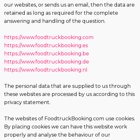
our websites, or sends us an email, then the data are
retained as long as required for the complete
answering and handling of the question.
https://www.foodtruckbooking.com
https://www.foodtruckbooking.es
https://www.foodtruckbooking.be
https://www.foodtruckbooking.de
https://www.foodtruckbooking.nl
The personal data that are supplied to us through
these websites are processed by us according to this
privacy statement.
The websites of FoodtruckBooking.com use cookies.
By placing cookies we can have this website work
properly and analyse the behaviour of our