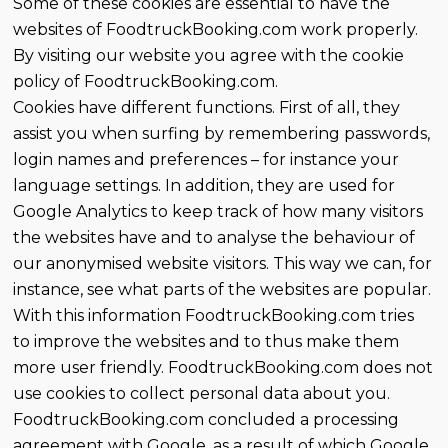
Some of these cookies are essential to have the
websites of FoodtruckBooking.com work properly.
By visiting our website you agree with the cookie
policy of FoodtruckBooking.com.
Cookies have different functions. First of all, they
assist you when surfing by remembering passwords,
login names and preferences – for instance your
language settings. In addition, they are used for
Google Analytics to keep track of how many visitors
the websites have and to analyse the behaviour of
our anonymised website visitors. This way we can, for
instance, see what parts of the websites are popular.
With this information FoodtruckBooking.com tries
to improve the websites and to thus make them
more user friendly. FoodtruckBooking.com does not
use cookies to collect personal data about you.
FoodtruckBooking.com concluded a processing
agreement with Google, as a result of which Google